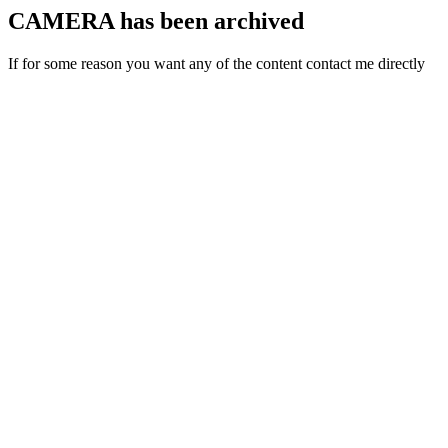
CAMERA has been archived
If for some reason you want any of the content contact me directly