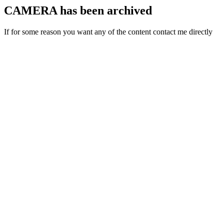
CAMERA has been archived
If for some reason you want any of the content contact me directly