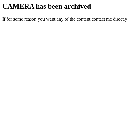
CAMERA has been archived
If for some reason you want any of the content contact me directly