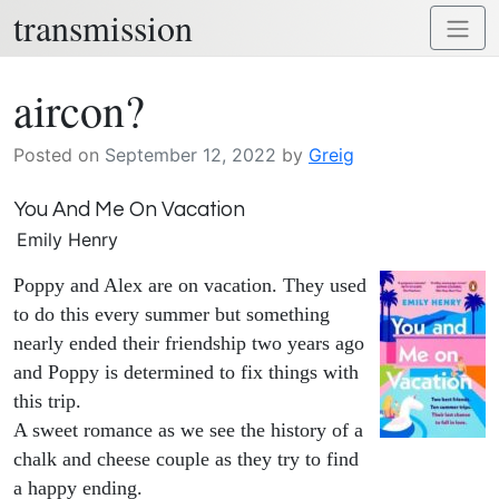
transmission
Skip
Toggl
to
naviga
content
aircon?
Posted on
September 12, 2022
by
Greig
You And Me On Vacation
Emily Henry
Poppy and Alex are on vacation. They used
to do this every summer but something
nearly ended their friendship two years ago
and Poppy is determined to fix things with
this trip.
A sweet romance as we see the history of a
chalk and cheese couple as they try to find
a happy ending.