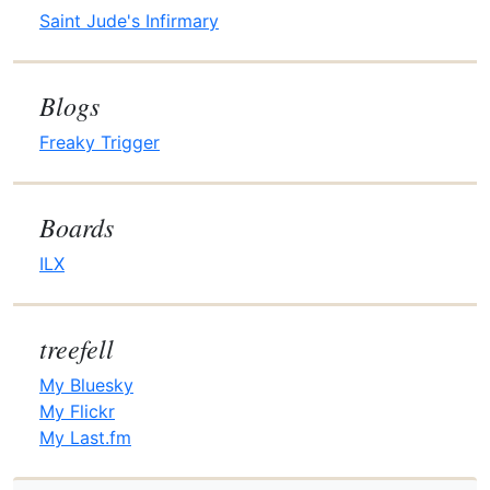
Saint Jude's Infirmary
Blogs
Freaky Trigger
Boards
ILX
treefell
My Bluesky
My Flickr
My Last.fm