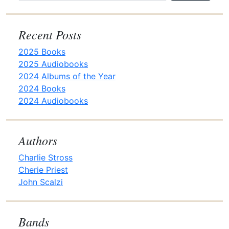
t
i
o
Recent Posts
n
2025 Books
2025 Audiobooks
2024 Albums of the Year
2024 Books
2024 Audiobooks
Authors
Charlie Stross
Cherie Priest
John Scalzi
Bands