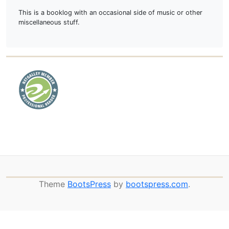
This is a booklog with an occasional side of music or other
miscellaneous stuff.
Theme
BootsPress
by
bootspress.com
.