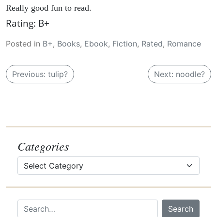
Really good fun to read.
Rating: B+
Posted in
B+
,
Books
,
Ebook
,
Fiction
,
Rated
,
Romance
P
Previous:
tulip?
Next:
noodle?
o
s
t
n
a
Categories
v
Categories
i
g
a
Search…
Search